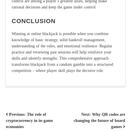
control are among a player’s greatest allies, helping make
rational decisions and keep the game under control.
CONCLUSION
Winning at online blackjack is possible when you combine
knowledge of basic strategy, solid bankroll management,
understanding of the rules, and emotional resilience. Regular
practice and reviewing past sessions will help reinforce your
skills and identify strengths. This comprehensive approach
transforms blackjack from a random gamble into a structured
competition – where player skill plays the decisive role.
POST
Previous:
The role of
Next:
Why QR codes are
cryptocurrency in in-game
changing the future of board
NAVIGATION
economies
games