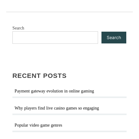
Search
Search
RECENT POSTS
Payment gateway evolution in online gaming
Why players find live casino games so engaging
Popular video game genres