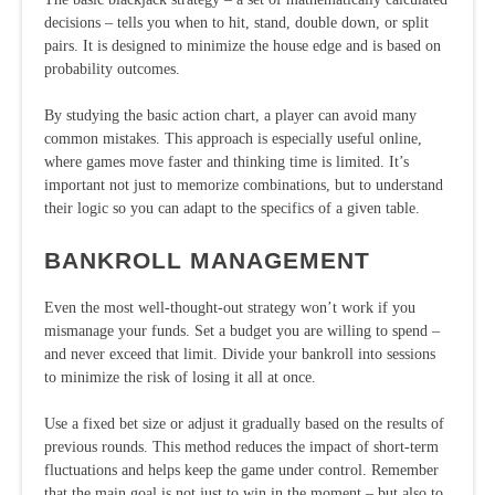
decisions – tells you when to hit, stand, double down, or split
pairs. It is designed to minimize the house edge and is based on
probability outcomes.
By studying the basic action chart, a player can avoid many
common mistakes. This approach is especially useful online,
where games move faster and thinking time is limited. It’s
important not just to memorize combinations, but to understand
their logic so you can adapt to the specifics of a given table.
BANKROLL MANAGEMENT
Even the most well-thought-out strategy won’t work if you
mismanage your funds. Set a budget you are willing to spend –
and never exceed that limit. Divide your bankroll into sessions
to minimize the risk of losing it all at once.
Use a fixed bet size or adjust it gradually based on the results of
previous rounds. This method reduces the impact of short-term
fluctuations and helps keep the game under control. Remember
that the main goal is not just to win in the moment – but also to