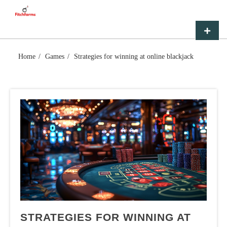
Skip
FITCHFARMS
to
content
Primar
Menu
Home
Games
Strategies for winning at online blackjack
STRATEGIES FOR WINNING AT