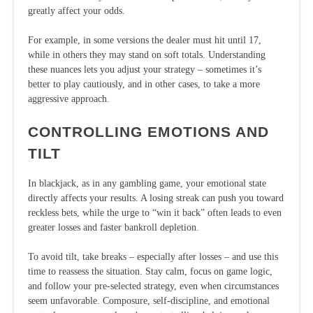
greatly affect your odds.
For example, in some versions the dealer must hit until 17,
while in others they may stand on soft totals. Understanding
these nuances lets you adjust your strategy – sometimes it’s
better to play cautiously, and in other cases, to take a more
aggressive approach.
CONTROLLING EMOTIONS AND
TILT
In blackjack, as in any gambling game, your emotional state
directly affects your results. A losing streak can push you toward
reckless bets, while the urge to “win it back” often leads to even
greater losses and faster bankroll depletion.
To avoid tilt, take breaks – especially after losses – and use this
time to reassess the situation. Stay calm, focus on game logic,
and follow your pre-selected strategy, even when circumstances
seem unfavorable. Composure, self-discipline, and emotional