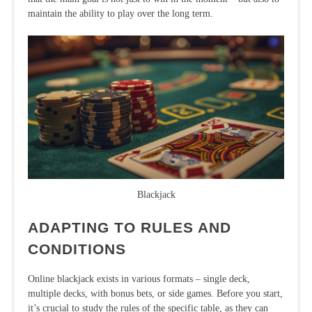
maintain the ability to play over the long term.
Blackjack
ADAPTING TO RULES AND
CONDITIONS
Online blackjack exists in various formats – single deck,
multiple decks, with bonus bets, or side games. Before you start,
it’s crucial to study the rules of the specific table, as they can