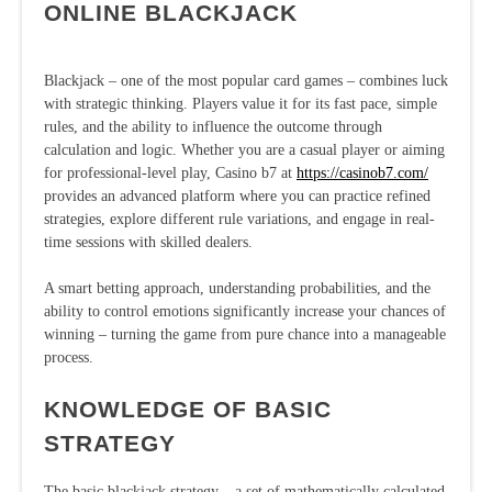
ONLINE BLACKJACK
Blackjack – one of the most popular card games – combines luck
with strategic thinking. Players value it for its fast pace, simple
rules, and the ability to influence the outcome through
calculation and logic. Whether you are a casual player or aiming
for professional-level play, Casino b7 at
https://casinob7.com/
provides an advanced platform where you can practice refined
strategies, explore different rule variations, and engage in real-
time sessions with skilled dealers.
A smart betting approach, understanding probabilities, and the
ability to control emotions significantly increase your chances of
winning – turning the game from pure chance into a manageable
process.
KNOWLEDGE OF BASIC
STRATEGY
The basic blackjack strategy – a set of mathematically calculated