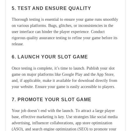
5. TEST AND ENSURE QUALITY
Thorough testing is essential to ensure your game runs smoothly
on various platforms. Bugs, glitches, or inconsistencies in the
user interface can hinder the player experience. Conduct
rigorous quality assurance testing to refine your game before its
release.
6. LAUNCH YOUR SLOT GAME
Once testing is complete, it’s time to launch. Publish your slot
game on major platforms like Google Play and the App Store,
and, if applicable, make it available for download directly from
your website. Ensure your game is easily accessible to players.
7. PROMOTE YOUR SLOT GAME
Your job doesn’t end with the launch. To attract a large player
base, effective marketing is key. Use strategies like social media
advertising, influencer collaborations, app store optimization
(ASO), and search engine optimization (SEO) to promote your