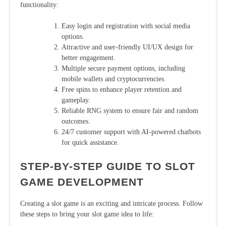
functionality:
Easy login and registration with social media
options.
Attractive and user-friendly UI/UX design for
better engagement.
Multiple secure payment options, including
mobile wallets and cryptocurrencies.
Free spins to enhance player retention and
gameplay.
Reliable RNG system to ensure fair and random
outcomes.
24/7 customer support with AI-powered chatbots
for quick assistance.
STEP-BY-STEP GUIDE TO SLOT
GAME DEVELOPMENT
Creating a slot game is an exciting and intricate process. Follow
these steps to bring your slot game idea to life: