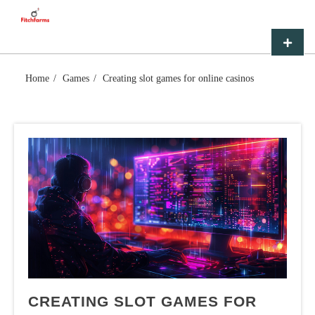
Skip
FITCHFARMS
to
content
Primar
Menu
Home
Games
Creating slot games for online casinos
CREATING SLOT GAMES FOR