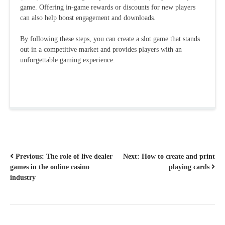
game. Offering in-game rewards or discounts for new players
can also help boost engagement and downloads.
By following these steps, you can create a slot game that stands
out in a competitive market and provides players with an
unforgettable gaming experience.
POST
Previous:
The role of live dealer
Next:
How to create and print
games in the online casino
playing cards
NAVIGATION
industry