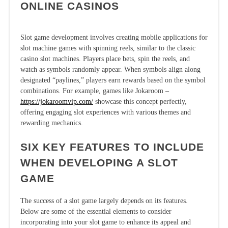
ONLINE CASINOS
Slot game development involves creating mobile applications for
slot machine games with spinning reels, similar to the classic
casino slot machines. Players place bets, spin the reels, and
watch as symbols randomly appear. When symbols align along
designated “paylines,” players earn rewards based on the symbol
combinations. For example, games like Jokaroom –
https://jokaroomvip.com/
showcase this concept perfectly,
offering engaging slot experiences with various themes and
rewarding mechanics.
SIX KEY FEATURES TO INCLUDE
WHEN DEVELOPING A SLOT
GAME
The success of a slot game largely depends on its features.
Below are some of the essential elements to consider
incorporating into your slot game to enhance its appeal and