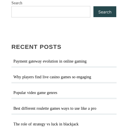
Search
Search
RECENT POSTS
Payment gateway evolution in online gaming
Why players find live casino games so engaging
Popular video game genres
Best different roulette games ways to use like a pro
The role of strategy vs luck in blackjack