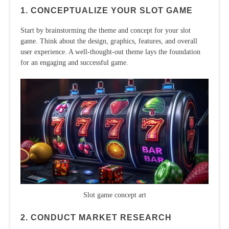
1. CONCEPTUALIZE YOUR SLOT GAME
Start by brainstorming the theme and concept for your slot
game. Think about the design, graphics, features, and overall
user experience. A well-thought-out theme lays the foundation
for an engaging and successful game.
Slot game concept art
2. CONDUCT MARKET RESEARCH