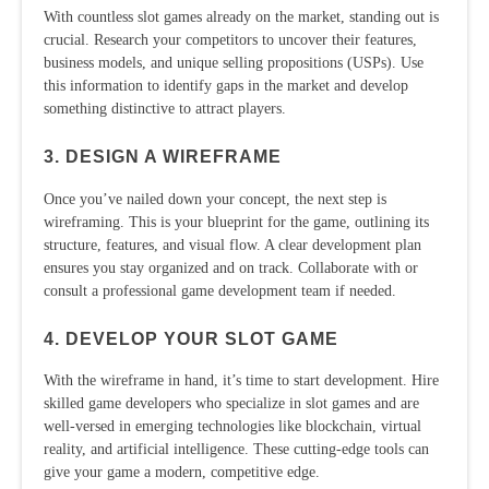
With countless slot games already on the market, standing out is
crucial. Research your competitors to uncover their features,
business models, and unique selling propositions (USPs). Use
this information to identify gaps in the market and develop
something distinctive to attract players.
3. DESIGN A WIREFRAME
Once you’ve nailed down your concept, the next step is
wireframing. This is your blueprint for the game, outlining its
structure, features, and visual flow. A clear development plan
ensures you stay organized and on track. Collaborate with or
consult a professional game development team if needed.
4. DEVELOP YOUR SLOT GAME
With the wireframe in hand, it’s time to start development. Hire
skilled game developers who specialize in slot games and are
well-versed in emerging technologies like blockchain, virtual
reality, and artificial intelligence. These cutting-edge tools can
give your game a modern, competitive edge.