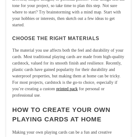
tone for your project, so take time to plan this step. Not sure
where to start? Try brainstorming with a mind map. Start with
your hobbies or interests, then sketch out a few ideas to get
started.
CHOOSE THE RIGHT MATERIALS
The material you use affects both the feel and durability of your
cards. Most traditional playing cards are made from high-quality
cardstock, valued for its smooth finish and resilience. Recently,
plastic cards have gained popularity for their durability and
waterproof properties, but making them at home can be tricky.
For most projects, cardstock is the go-to choice, especially if
you’re creating a custom
printed pack
for personal or
professional use.
HOW TO CREATE YOUR OWN
PLAYING CARDS AT HOME
Making your own playing cards can be a fun and creative