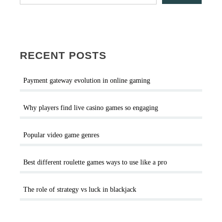
RECENT POSTS
Payment gateway evolution in online gaming
Why players find live casino games so engaging
Popular video game genres
Best different roulette games ways to use like a pro
The role of strategy vs luck in blackjack