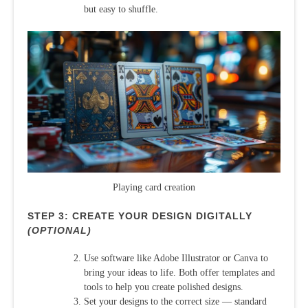
but easy to shuffle.
Playing card creation
STEP 3: CREATE YOUR DESIGN DIGITALLY
(OPTIONAL)
Use software like Adobe Illustrator or Canva to
bring your ideas to life. Both offer templates and
tools to help you create polished designs.
Set your designs to the correct size — standard