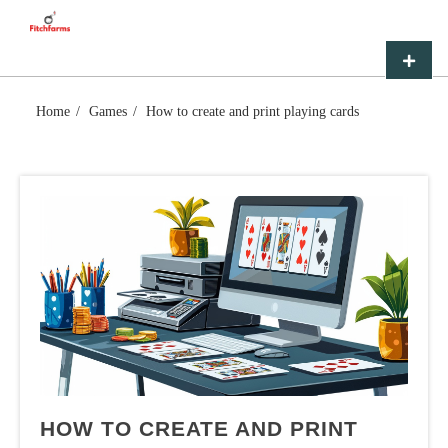
Skip
FITCHFARMS
to
content
Primar
Menu
Home
Games
How to create and print playing cards
HOW TO CREATE AND PRINT