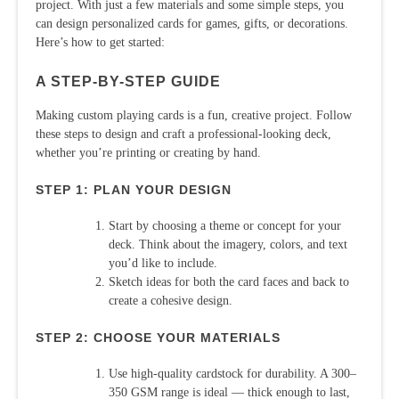
project. With just a few materials and some simple steps, you
can design personalized cards for games, gifts, or decorations.
Here’s how to get started:
A STEP-BY-STEP GUIDE
Making custom playing cards is a fun, creative project. Follow
these steps to design and craft a professional-looking deck,
whether you’re printing or creating by hand.
STEP 1: PLAN YOUR DESIGN
Start by choosing a theme or concept for your
deck. Think about the imagery, colors, and text
you’d like to include.
Sketch ideas for both the card faces and back to
create a cohesive design.
STEP 2: CHOOSE YOUR MATERIALS
Use high-quality cardstock for durability. A 300–
350 GSM range is ideal — thick enough to last,