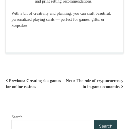
and print setting recommendations.
With a bit of creativity and planning, you can craft beautiful,
personalized playing cards — perfect for games, gifts, or
keepsakes.
POST
Previous:
Creating slot games
Next:
The role of cryptocurrency
for online casinos
in in-game economies
NAVIGATION
Search
Search