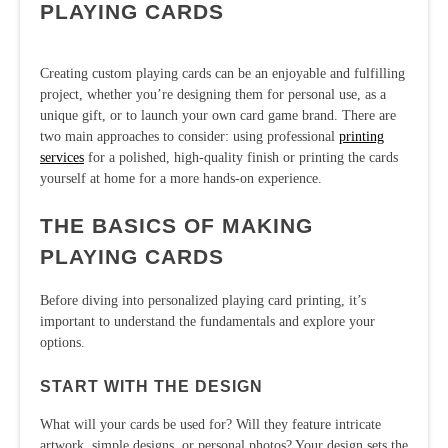
PLAYING CARDS
Creating custom playing cards can be an enjoyable and fulfilling
project, whether you’re designing them for personal use, as a
unique gift, or to launch your own card game brand. There are
two main approaches to consider: using professional
printing
services
for a polished, high-quality finish or printing the cards
yourself at home for a more hands-on experience.
THE BASICS OF MAKING
PLAYING CARDS
Before diving into personalized playing card printing, it’s
important to understand the fundamentals and explore your
options.
START WITH THE DESIGN
What will your cards be used for? Will they feature intricate
artwork, simple designs, or personal photos? Your design sets the