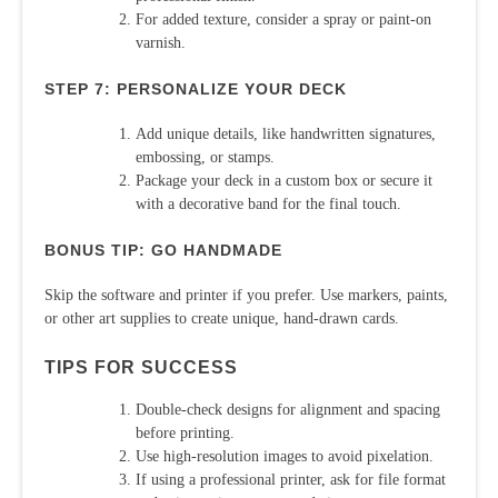
For added texture, consider a spray or paint-on
varnish.
STEP 7: PERSONALIZE YOUR DECK
Add unique details, like handwritten signatures,
embossing, or stamps.
Package your deck in a custom box or secure it
with a decorative band for the final touch.
BONUS TIP: GO HANDMADE
Skip the software and printer if you prefer. Use markers, paints,
or other art supplies to create unique, hand-drawn cards.
TIPS FOR SUCCESS
Double-check designs for alignment and spacing
before printing.
Use high-resolution images to avoid pixelation.
If using a professional printer, ask for file format