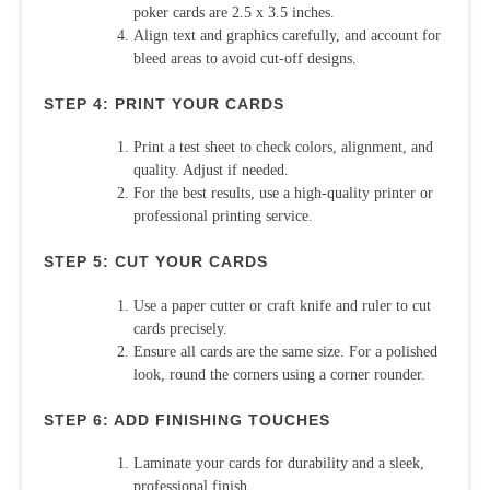
poker cards are 2.5 x 3.5 inches.
Align text and graphics carefully, and account for
bleed areas to avoid cut-off designs.
STEP 4: PRINT YOUR CARDS
Print a test sheet to check colors, alignment, and
quality. Adjust if needed.
For the best results, use a high-quality printer or
professional printing service.
STEP 5: CUT YOUR CARDS
Use a paper cutter or craft knife and ruler to cut
cards precisely.
Ensure all cards are the same size. For a polished
look, round the corners using a corner rounder.
STEP 6: ADD FINISHING TOUCHES
Laminate your cards for durability and a sleek,
professional finish.