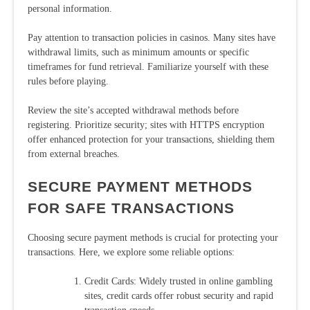
personal information.
Pay attention to transaction policies in casinos. Many sites have
withdrawal limits, such as minimum amounts or specific
timeframes for fund retrieval. Familiarize yourself with these
rules before playing.
Review the site’s accepted withdrawal methods before
registering. Prioritize security; sites with HTTPS encryption
offer enhanced protection for your transactions, shielding them
from external breaches.
SECURE PAYMENT METHODS
FOR SAFE TRANSACTIONS
Choosing secure payment methods is crucial for protecting your
transactions. Here, we explore some reliable options:
Credit Cards: Widely trusted in online gambling
sites, credit cards offer robust security and rapid