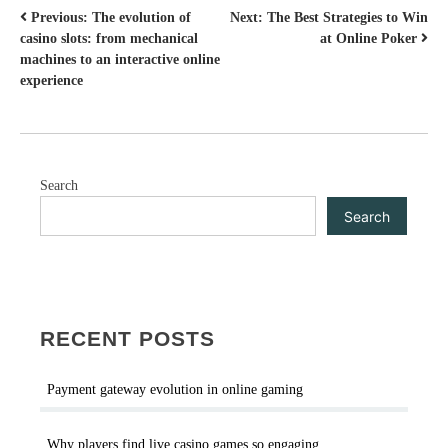
POST
Previous:
The evolution of
Next:
The Best Strategies to Win
casino slots: from mechanical
at Online Poker
NAVIGATION
machines to an interactive online
experience
Search
Search
RECENT POSTS
Payment gateway evolution in online gaming
Why players find live casino games so engaging