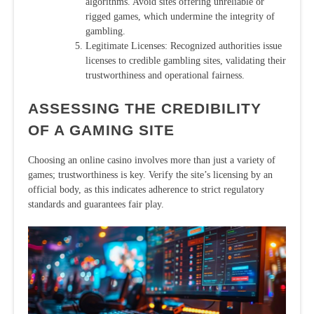
algorithms. Avoid sites offering unreliable or
rigged games, which undermine the integrity of
gambling.
Legitimate Licenses: Recognized authorities issue
licenses to credible gambling sites, validating their
trustworthiness and operational fairness.
ASSESSING THE CREDIBILITY
OF A GAMING SITE
Choosing an online casino involves more than just a variety of
games; trustworthiness is key. Verify the site’s licensing by an
official body, as this indicates adherence to strict regulatory
standards and guarantees fair play.