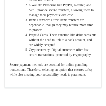
transaction speeds.
e-Wallets: Platforms like PayPal, Neteller, and
Skrill provide secure transfers, allowing users to
manage their payments with ease.
Bank Transfers: Direct bank transfers are
dependable, though they may require more time
to process.
Prepaid Cards: These function like debit cards but
without the need to link to a bank account, and
are widely accepted.
Cryptocurrency: Digital currencies offer fast,
secure transactions, protected by cryptography.
Secure payment methods are essential for online gambling
transactions. Therefore, selecting an option that ensures safety
while also meeting your accessibility needs is paramount.