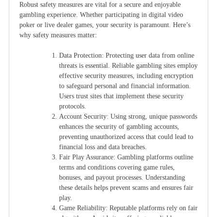
Robust safety measures are vital for a secure and enjoyable
gambling experience. Whether participating in digital video
poker or live dealer games, your security is paramount. Here’s
why safety measures matter:
Data Protection: Protecting user data from online
threats is essential. Reliable gambling sites employ
effective security measures, including encryption
to safeguard personal and financial information.
Users trust sites that implement these security
protocols.
Account Security: Using strong, unique passwords
enhances the security of gambling accounts,
preventing unauthorized access that could lead to
financial loss and data breaches.
Fair Play Assurance: Gambling platforms outline
terms and conditions covering game rules,
bonuses, and payout processes. Understanding
these details helps prevent scams and ensures fair
play.
Game Reliability: Reputable platforms rely on fair