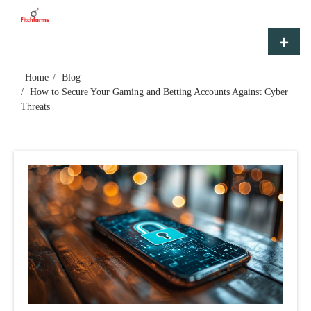
Skip
FITCHFARMS
to
content
Primar
Menu
Home
Blog
How to Secure Your Gaming and Betting Accounts Against Cyber
Threats