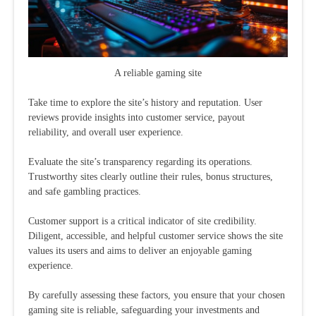
A reliable gaming site
Take time to explore the site’s history and reputation. User
reviews provide insights into customer service, payout
reliability, and overall user experience.
Evaluate the site’s transparency regarding its operations.
Trustworthy sites clearly outline their rules, bonus structures,
and safe gambling practices.
Customer support is a critical indicator of site credibility.
Diligent, accessible, and helpful customer service shows the site
values its users and aims to deliver an enjoyable gaming
experience.
By carefully assessing these factors, you ensure that your chosen
gaming site is reliable, safeguarding your investments and