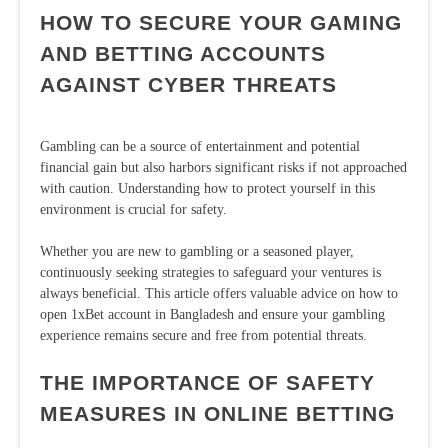
HOW TO SECURE YOUR GAMING
AND BETTING ACCOUNTS
AGAINST CYBER THREATS
Gambling can be a source of entertainment and potential
financial gain but also harbors significant risks if not approached
with caution. Understanding how to protect yourself in this
environment is crucial for safety.
Whether you are new to gambling or a seasoned player,
continuously seeking strategies to safeguard your ventures is
always beneficial. This article offers valuable advice on how to
open 1xBet account in Bangladesh and ensure your gambling
experience remains secure and free from potential threats.
THE IMPORTANCE OF SAFETY
MEASURES IN ONLINE BETTING