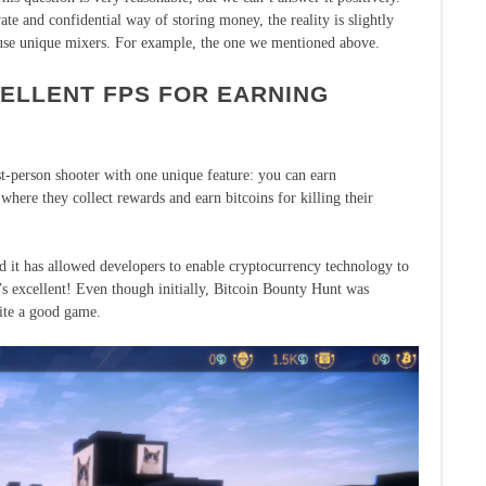
ate and confidential way of storing money, the reality is slightly
 use unique mixers. For example, the one we mentioned above.
CELLENT FPS FOR EARNING
st-person shooter with one unique feature: you can earn
where they collect rewards and earn bitcoins for killing their
 it has allowed developers to enable cryptocurrency technology to
’s excellent! Even though initially, Bitcoin Bounty Hunt was
uite a good game.