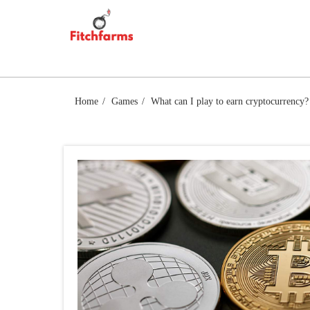
Skip
FITCHFARMS
to
content
Home
Games
What can I play to earn cryptocurrency?