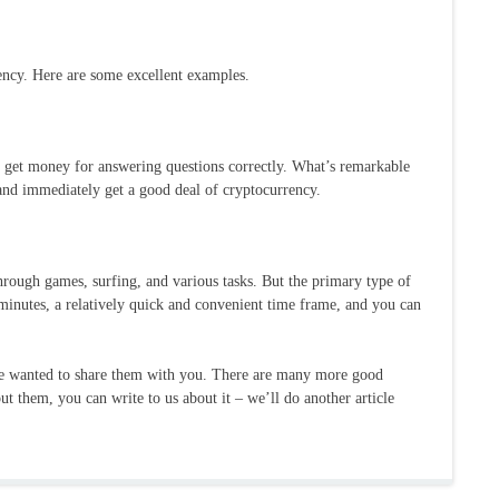
ncy. Here are some excellent examples.
ts get money for answering questions correctly. What’s remarkable
 and immediately get a good deal of cryptocurrency.
hrough games, surfing, and various tasks. But the primary type of
minutes, a relatively quick and convenient time frame, and you can
 we wanted to share them with you. There are many more good
out them, you can write to us about it – we’ll do another article