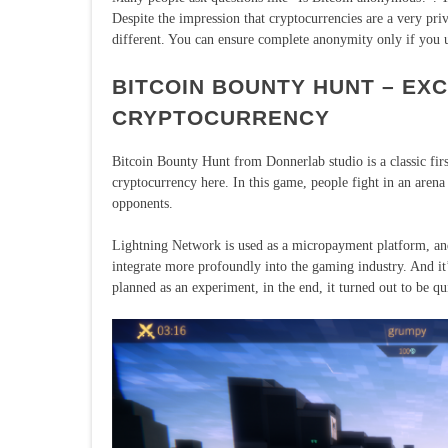
Despite the impression that cryptocurrencies are a very priv
different. You can ensure complete anonymity only if you
BITCOIN BOUNTY HUNT – EX
CRYPTOCURRENCY
Bitcoin Bounty Hunt from Donnerlab studio is a classic fir
cryptocurrency here. In this game, people fight in an arena 
opponents.
Lightning Network is used as a micropayment platform, and
integrate more profoundly into the gaming industry. And it
planned as an experiment, in the end, it turned out to be q