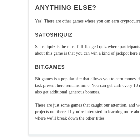
ANYTHING ELSE?
Yes! There are other games where you can earn cryptocurre
SATOSHIQUIZ
Satoshiquiz is the most full-fledged quiz where participan
about this game is that you can win a kind of jackpot here
BIT.GAMES
Bit.games is a popular site that allows you to earn money t
task present here remains mine. You can get cash every 10 
also get additional generous bonuses.
These are just some games that caught our attention, and
projects out there. If you’re interested in learning more ab
where we’ll break down the other titles!