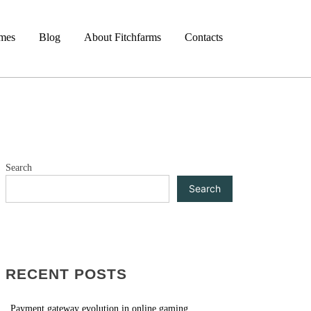
mes
Blog
About Fitchfarms
Contacts
Search
Search
RECENT POSTS
Payment gateway evolution in online gaming