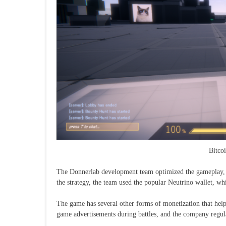
Bitco
The Donnerlab development team optimized the gameplay, a
the strategy, the team used the popular Neutrino wallet, wh
The game has several other forms of monetization that help
game advertisements during battles, and the company regul