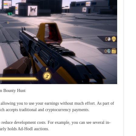
in Bounty Hunt
llowing you to use your earnings without much effort. As part of
ich accepts traditional and cryptocurrency payments.
 reduce development costs. For example, you can see several in-
arly holds Ad-Hodl auctions.