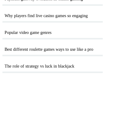
Why players find live casino games so engaging
Popular video game genres
Best different roulette games ways to use like a pro
The role of strategy vs luck in blackjack