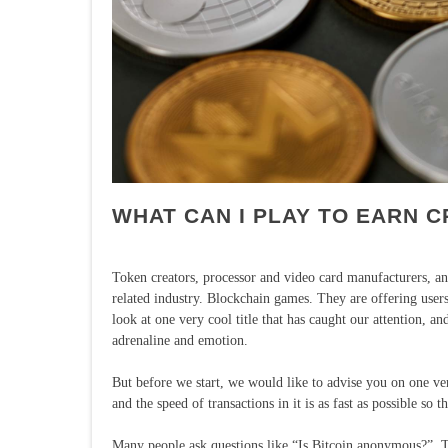
WHAT CAN I PLAY TO EARN 
Token creators, processor and video card manufacturers, and
related industry. Blockchain games. They are offering users n
look at one very cool title that has caught our attention, 
adrenaline and emotion.
But before we start, we would like to advise you on one ve
and the speed of transactions in it is as fast as possible so
Many people ask questions like “Is Bitcoin anonymous?”. Thi