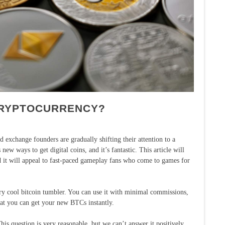
CRYPTOCURRENCY?
 exchange founders are gradually shifting their attention to a
ew ways to get digital coins, and it’s fantastic. This article will
and it will appeal to fast-paced gameplay fans who come to games for
ry cool bitcoin tumbler. You can use it with minimal commissions,
 that you can get your new BTCs instantly.
s question is very reasonable, but we can’t answer it positively.