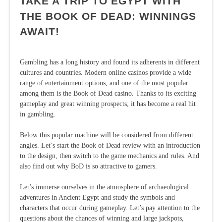
TAKE A TRIP TO EGYPT WITH
THE BOOK OF DEAD: WINNINGS
AWAIT!
Gambling has a long history and found its adherents in different
cultures and countries. Modern online casinos provide a wide
range of entertainment options, and one of the most popular
among them is the Book of Dead casino. Thanks to its exciting
gameplay and great winning prospects, it has become a real hit
in gambling.
Below this popular machine will be considered from different
angles. Let’s start the Book of Dead review with an introduction
to the design, then switch to the game mechanics and rules. And
also find out why BoD is so attractive to gamers.
Let’s immerse ourselves in the atmosphere of archaeological
adventures in Ancient Egypt and study the symbols and
characters that occur during gameplay. Let’s pay attention to the
questions about the chances of winning and large jackpots,