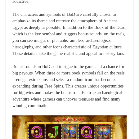
addictive.
The characters and symbols of BoD are carefully chosen to
emphasize its theme and recreate the atmosphere of Ancient
Egypt as deeply as possible. In addition to the Book of the Dead,
which is the key symbol and triggers bonus rounds, on the reels,
you can see images of pharaohs, amulets, archaeologists,
hieroglyphs, and other icons characteristic of Egyptian culture.
These details make the game realistic and appeal to history fans.
Bonus rounds in BoD add intrigue to the game and a chance for
big payouts. When three or more book symbols fall on the reels,
users get extra spins and select a random icon that becomes
expanding during Free Spins. This creates unique opportunities
for big wins and makes the bonus rounds a true archaeological
adventure where gamers can uncover treasures and find many
winning combinations.