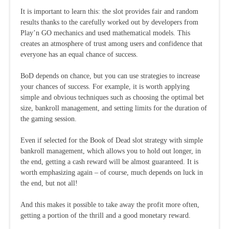
It is important to learn this: the slot provides fair and random
results thanks to the carefully worked out by developers from
Play’n GO mechanics and used mathematical models. This
creates an atmosphere of trust among users and confidence that
everyone has an equal chance of success.
BoD depends on chance, but you can use strategies to increase
your chances of success. For example, it is worth applying
simple and obvious techniques such as choosing the optimal bet
size, bankroll management, and setting limits for the duration of
the gaming session.
Even if selected for the Book of Dead slot strategy with simple
bankroll management, which allows you to hold out longer, in
the end, getting a cash reward will be almost guaranteed. It is
worth emphasizing again – of course, much depends on luck in
the end, but not all!
And this makes it possible to take away the profit more often,
getting a portion of the thrill and a good monetary reward.