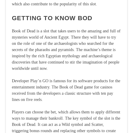
which also contribute to the popularity of this slot.
GETTING TO KNOW BOD
Book of Dead is a slot that takes users to the amazing and full of
mysteries world of Ancient Egypt. There they will have to try
on the role of one of the archaeologists who searched for the
secrets of the pharaohs and pyramids. The machine’s theme is
inspired by the rich Egyptian mythology and archaeological
discoveries that have continued to stir the imagination of people
worldwide until now.
Developer Play’n GO is famous for its software products for the
entertainment industry. The Book of Dead game for casinos
received from the developers a classic structure with ten pay
lines on five reels.
Players can choose the bet, which allows them to apply different
ways to manage their bankroll. The key symbol of the slot is the
Book of Dead. It can act as a Wild symbol and Scatter,
triggering bonus rounds and replacing other symbols to create