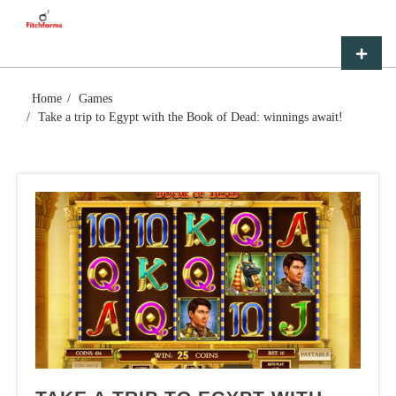
Skip
FITCHFARMS
to
content
Primar
Menu
Home
Games
Take a trip to Egypt with the Book of Dead: winnings await!