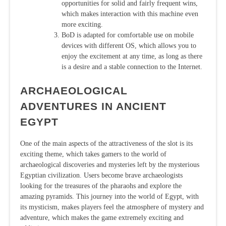
opportunities for solid and fairly frequent wins,
which makes interaction with this machine even
more exciting.
BoD is adapted for comfortable use on mobile
devices with different OS, which allows you to
enjoy the excitement at any time, as long as there
is a desire and a stable connection to the Internet.
ARCHAEOLOGICAL
ADVENTURES IN ANCIENT
EGYPT
One of the main aspects of the attractiveness of the slot is its
exciting theme, which takes gamers to the world of
archaeological discoveries and mysteries left by the mysterious
Egyptian civilization. Users become brave archaeologists
looking for the treasures of the pharaohs and explore the
amazing pyramids. This journey into the world of Egypt, with
its mysticism, makes players feel the atmosphere of mystery and
adventure, which makes the game extremely exciting and