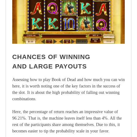
CHANCES OF WINNING
AND LARGE PAYOUTS
Assessing how to play Book of Dead and how much you can win
here, it is worth noting one of the key factors in the success of
the slot. It is about the high probability of falling out winning
combinations.
Here, the percentage of return reaches an impressive value of
96.21%. That is, the machine leaves itself less than 4%. All the
rest of the participants share among themselves. Due to this, it
becomes easier to tip the probability scale in your favor.