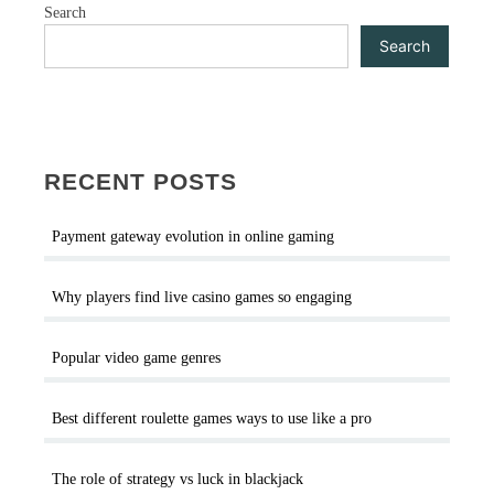
Search
Search
RECENT POSTS
Payment gateway evolution in online gaming
Why players find live casino games so engaging
Popular video game genres
Best different roulette games ways to use like a pro
The role of strategy vs luck in blackjack