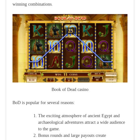
winning combinations.
Book of Dead casino
BoD is popular for several reasons:
The exciting atmosphere of ancient Egypt and
archaeological adventures attract a wide audience
to the game.
Bonus rounds and large payouts create