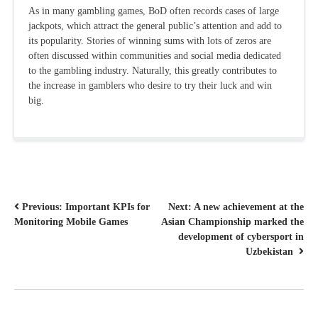
As in many gambling games, BoD often records cases of large
jackpots, which attract the general public’s attention and add to
its popularity. Stories of winning sums with lots of zeros are
often discussed within communities and social media dedicated
to the gambling industry. Naturally, this greatly contributes to
the increase in gamblers who desire to try their luck and win
big.
POST
Previous:
Important KPIs for
Next:
A new achievement at the
Monitoring Mobile Games
Asian Championship marked the
NAVIGATION
development of cybersport in
Uzbekistan