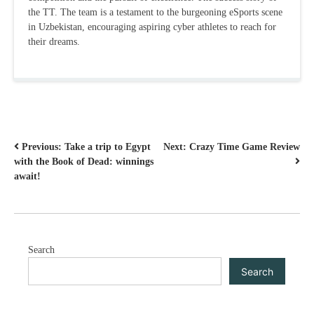
the TT. The team is a testament to the burgeoning eSports scene
in Uzbekistan, encouraging aspiring cyber athletes to reach for
their dreams.
POST
Previous:
Take a trip to Egypt
Next:
Crazy Time Game Review
with the Book of Dead: winnings
NAVIGATION
await!
Search
Search