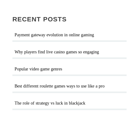
RECENT POSTS
Payment gateway evolution in online gaming
Why players find live casino games so engaging
Popular video game genres
Best different roulette games ways to use like a pro
The role of strategy vs luck in blackjack