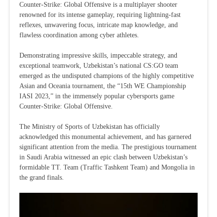
Counter-Strike: Global Offensive is a multiplayer shooter
renowned for its intense gameplay, requiring lightning-fast
reflexes, unwavering focus, intricate map knowledge, and
flawless coordination among cyber athletes.
Demonstrating impressive skills, impeccable strategy, and
exceptional teamwork, Uzbekistan’s national CS:GO team
emerged as the undisputed champions of the highly competitive
Asian and Oceania tournament, the “15th WE Championship
IASI 2023,” in the immensely popular cybersports game
Counter-Strike: Global Offensive.
The Ministry of Sports of Uzbekistan has officially
acknowledged this monumental achievement, and has garnered
significant attention from the media. The prestigious tournament
in Saudi Arabia witnessed an epic clash between Uzbekistan’s
formidable TT. Team (Traffic Tashkent Team) and Mongolia in
the grand finals.