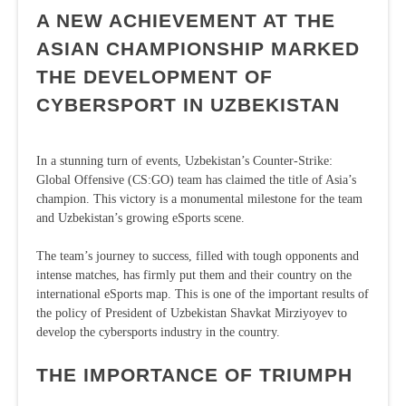
A NEW ACHIEVEMENT AT THE
ASIAN CHAMPIONSHIP MARKED
THE DEVELOPMENT OF
CYBERSPORT IN UZBEKISTAN
In a stunning turn of events, Uzbekistan’s Counter-Strike:
Global Offensive (CS:GO) team has claimed the title of Asia’s
champion. This victory is a monumental milestone for the team
and Uzbekistan’s growing eSports scene.
The team’s journey to success, filled with tough opponents and
intense matches, has firmly put them and their country on the
international eSports map. This is one of the important results of
the policy of President of Uzbekistan Shavkat Mirziyoyev to
develop the cybersports industry in the country.
THE IMPORTANCE OF TRIUMPH