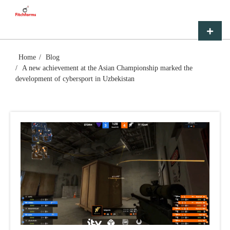
Skip
FITCHFARMS
to
content
Primar
Menu
Home
Blog
A new achievement at the Asian Championship marked the
development of cybersport in Uzbekistan