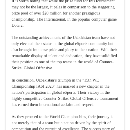
It is worth noting that while the prize fund for this tournament
may not be the largest, it pales in comparison to the staggering
prize pool of over $20 million for another prestigious
championship, The International, in the popular computer game
Dota 2.
The outstanding achievements of the Uzbekistan team have not
only elevated their status in the global eSports community but
also brought immense pride and glory to their nation. With their
remarkable display of talent and dedication, they have solidified
their position as one of the top teams in the world of Counter-
Strike: Global Offensive.
In conclusion, Uzbekistan’s triumph in the “15th WE
Championship IASI 2023” has marked a new chapter in the
nation’s participation in global eSports. Their victory in the
highly competitive Counter-Strike: Global Offensive tournament
has earned them international acclaim and respect.
As they proceed to the World Championships, their journey is
not merely that of a team but a nation driven by the spirit of
competition and the pursuit of excellence. The success story of