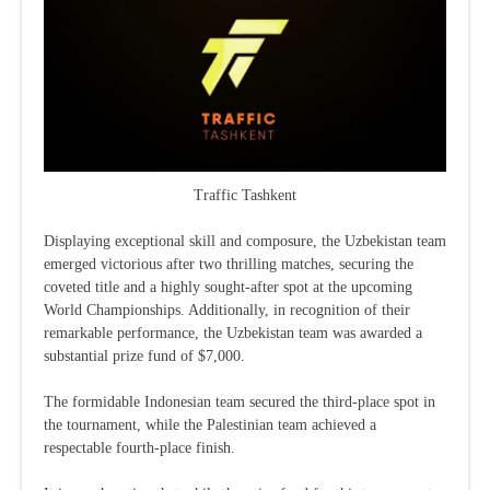
Traffic Tashkent
Displaying exceptional skill and composure, the Uzbekistan team
emerged victorious after two thrilling matches, securing the
coveted title and a highly sought-after spot at the upcoming
World Championships. Additionally, in recognition of their
remarkable performance, the Uzbekistan team was awarded a
substantial prize fund of $7,000.
The formidable Indonesian team secured the third-place spot in
the tournament, while the Palestinian team achieved a
respectable fourth-place finish.