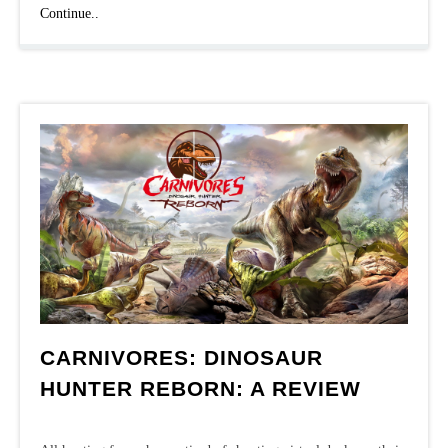
Top
Continue..
offline
games
CARNIVORES: DINOSAUR
HUNTER REBORN: A REVIEW