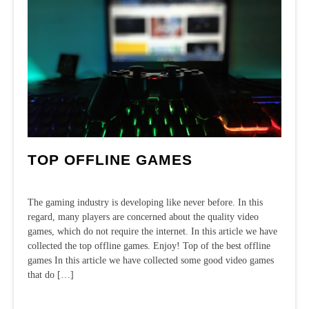
TOP OFFLINE GAMES
The gaming industry is developing like never before. In this
regard, many players are concerned about the quality video
games, which do not require the internet. In this article we have
collected the top offline games. Enjoy! Top of the best offline
games In this article we have collected some good video games
that do […]