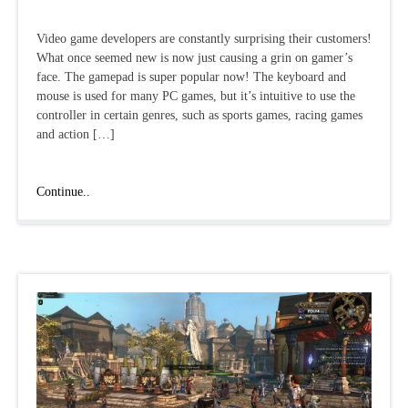
Video game developers are constantly surprising their customers!
What once seemed new is now just causing a grin on gamer’s
face. The gamepad is super popular now! The keyboard and
mouse is used for many PC games, but it’s intuitive to use the
controller in certain genres, such as sports games, racing games
and action […]
Best
Continue..
gamepad
games
for
PC