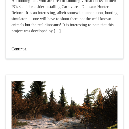
All hunting fans who are tired of shooting virtual ducks on their
PCs should consider installing Carnivores: Dinosaur Hunter
Reborn. It is an interesting, albeit somewhat uncommon, hunting
simulator — one will have to shoot there not the well-known
animals but the real dinosaurs! It is interesting to note that this
project was developed by […]
Carnivores:
Continue..
Dinosaur
Hunter
Reborn:
a
review