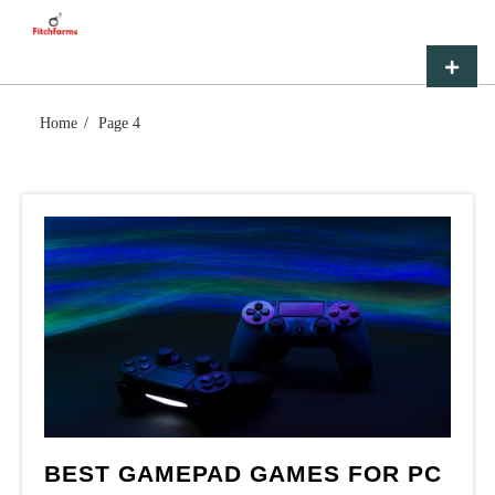
Skip
FITCHFARMS
to
content
Primar
Menu
Home
Page 4
BEST GAMEPAD GAMES FOR PC