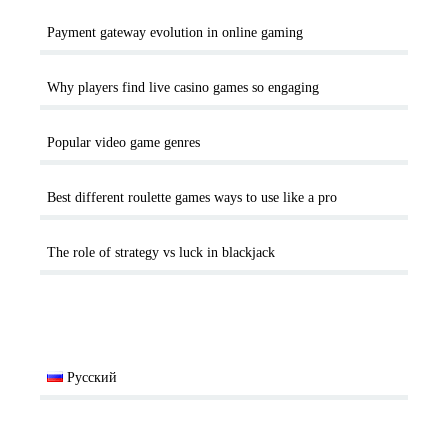
Payment gateway evolution in online gaming
Why players find live casino games so engaging
Popular video game genres
Best different roulette games ways to use like a pro
The role of strategy vs luck in blackjack
Русский