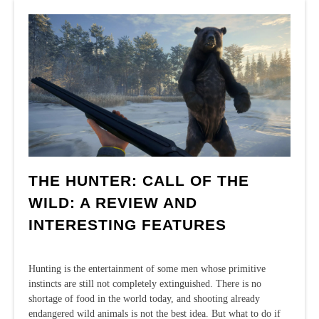
in
Cabela’s
Big
Game
Hunter:
Pro
Hunts
THE HUNTER: CALL OF THE
WILD: A REVIEW AND
INTERESTING FEATURES
Hunting is the entertainment of some men whose primitive
instincts are still not completely extinguished. There is no
shortage of food in the world today, and shooting already
endangered wild animals is not the best idea. But what to do if