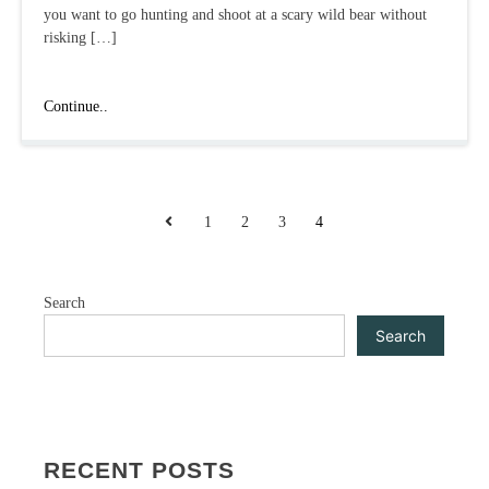
you want to go hunting and shoot at a scary wild bear without
risking […]
The
Continue..
Hunter:
Call
of
the
POSTS
Wild:
Previous
1
2
3
4
A
PAGINATION
Review
and
Search
Interesting
Features
Search
RECENT POSTS