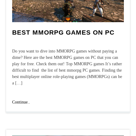
BEST MMORPG GAMES ON PC
Do you want to dive into MMORPG games without paying a
dime? Here are the best MMORPG games on PC that you can
play for free. Check them out! Top MMORPG games It’s rather
difficult to find the list of best mmorpg PC games. Finding the
best multiplayer online role-playing games (MMORPGs) can be
a […]
Best
Continue..
MMORPG
games
on
PC