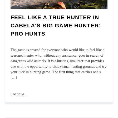
FEEL LIKE A TRUE HUNTER IN
CABELA’S BIG GAME HUNTER:
PRO HUNTS
The game is created for everyone who would like to feel like a
seasoned hunter who, without any assistance, goes in search of
dangerous wild animals. It is a hunting simulator that provides
one with the opportunity to visit virtual hunting grounds and try
your luck in hunting game. The first thing that catches one’s
[…]
Feel
Continue..
like
a
true
hunter