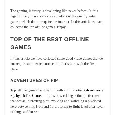
The gaming industry is developing like never before. In this
regard, many players are concerned about the quality video
games, which do not require the internet. In this article we have
collected the top offline games. Enjoy!
TOP OF THE BEST OFFLINE
GAMES
In this article we have collected some good video games that do
not require an internet connection. Let’s start with the first
place.
ADVENTURES OF PIP
Top offline games can’t be full without this cutie.
Adventures of
Pip by TicToc Games
— is a side-scrolling action platformer
that has an interesting plot: evolving and switching a pixelated
hero between his 1-bit and 16-bit forms to fight level after level
of thugs and bosses.