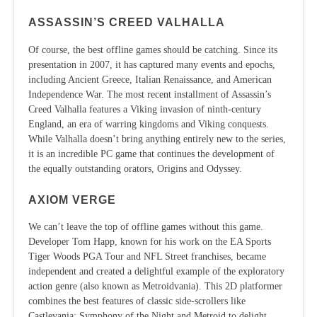
ASSASSIN’S CREED VALHALLA
Of course, the best offline games should be catching. Since its
presentation in 2007, it has captured many events and epochs,
including Ancient Greece, Italian Renaissance, and American
Independence War. The most recent installment of Assassin’s
Creed Valhalla features a Viking invasion of ninth-century
England, an era of warring kingdoms and Viking conquests.
While Valhalla doesn’t bring anything entirely new to the series,
it is an incredible PC game that continues the development of
the equally outstanding orators, Origins and Odyssey.
AXIOM VERGE
We can’t leave the top of offline games without this game.
Developer Tom Happ, known for his work on the EA Sports
Tiger Woods PGA Tour and NFL Street franchises, became
independent and created a delightful example of the exploratory
action genre (also known as Metroidvania). This 2D platformer
combines the best features of classic side-scrollers like
Castlevania: Symphony of the Night and Metroid to delight