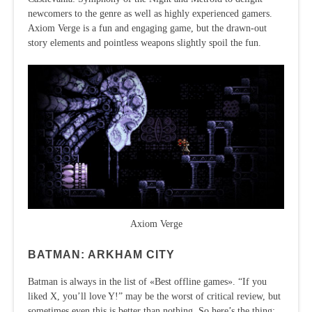
newcomers to the genre as well as highly experienced gamers.
Axiom Verge is a fun and engaging game, but the drawn-out
story elements and pointless weapons slightly spoil the fun.
Axiom Verge
BATMAN: ARKHAM CITY
Batman is always in the list of «Best offline games». “If you
liked X, you’ll love Y!” may be the worst of critical review, but
sometimes even this is better than nothing. So here’s the thing: