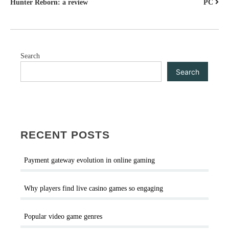
Hunter Reborn: a review
PC
NAVIGATION
Search
Search
RECENT POSTS
Payment gateway evolution in online gaming
Why players find live casino games so engaging
Popular video game genres