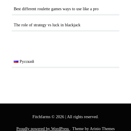
Best different roulette games ways to use like a pro
The role of strategy vs luck in blackjack
Русский
Fitchfarms
©
2026
|
All rights reserved.
Proudly powered by WordPress
. Theme by Arinio Themes