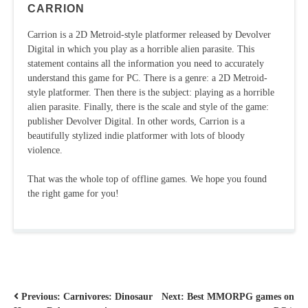
CARRION
Carrion is a 2D Metroid-style platformer released by Devolver
Digital in which you play as a horrible alien parasite. This
statement contains all the information you need to accurately
understand this game for PC. There is a genre: a 2D Metroid-
style platformer. Then there is the subject: playing as a horrible
alien parasite. Finally, there is the scale and style of the game:
publisher Devolver Digital. In other words, Carrion is a
beautifully stylized indie platformer with lots of bloody
violence.
That was the whole top of offline games. We hope you found
the right game for you!
POST
Previous:
Carnivores: Dinosaur
Next:
Best MMORPG games on