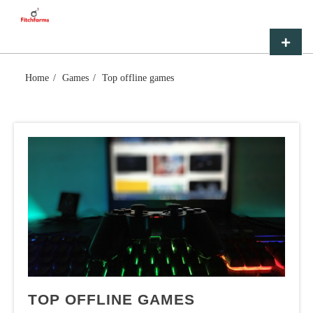
Skip
FITCHFARMS
to
content
Primar
Menu
Home
Games
Top offline games
TOP OFFLINE GAMES