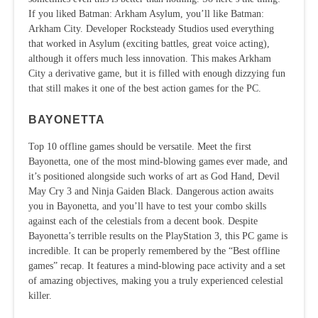
If you liked Batman: Arkham Asylum, you’ll like Batman:
Arkham City. Developer Rocksteady Studios used everything
that worked in Asylum (exciting battles, great voice acting),
although it offers much less innovation. This makes Arkham
City a derivative game, but it is filled with enough dizzying fun
that still makes it one of the best action games for the PC.
BAYONETTA
Top 10 offline games should be versatile. Meet the first
Bayonetta, one of the most mind-blowing games ever made, and
it’s positioned alongside such works of art as God Hand, Devil
May Cry 3 and Ninja Gaiden Black. Dangerous action awaits
you in Bayonetta, and you’ll have to test your combo skills
against each of the celestials from a decent book. Despite
Bayonetta’s terrible results on the PlayStation 3, this PC game is
incredible. It can be properly remembered by the “Best offline
games” recap. It features a mind-blowing pace activity and a set
of amazing objectives, making you a truly experienced celestial
killer.